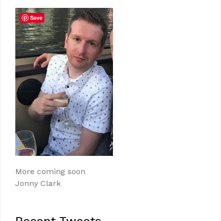
Save
More coming soon
Jonny Clark