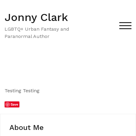
Skip
to
Jonny Clark
content
TOG
LGBTQ+ Urban Fantasy and
Paranormal Author
Testing Testing
Save
About Me