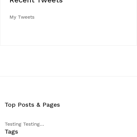
Recent Tweets
My Tweets
Top Posts & Pages
Testing Testing…
Tags